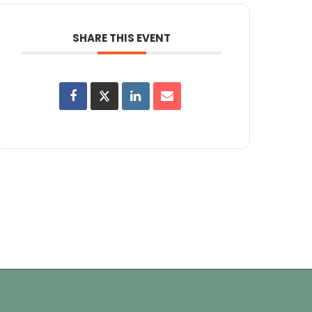
SHARE THIS EVENT