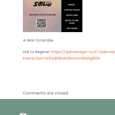
4-Man Scramble
Link to Register:
https://apimanager-cc37.clubcadd
Interaction=ts3tsdh5bdv39omm06dtgli534
Comments are closed.