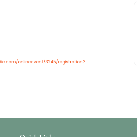
ie.com/onlineevent/3245/registration?