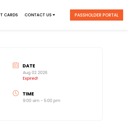
PASSHOLDER PORTAL
FT CARDS
CONTACT US
DATE
Aug 02 2026
Expired!
TIME
9:00 am - 5:00 pm