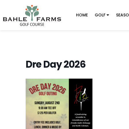
HOME
GOLF
SEASO
Dre Day 2026