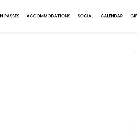
N PASSES
ACCOMMODATIONS
SOCIAL
CALENDAR
GI