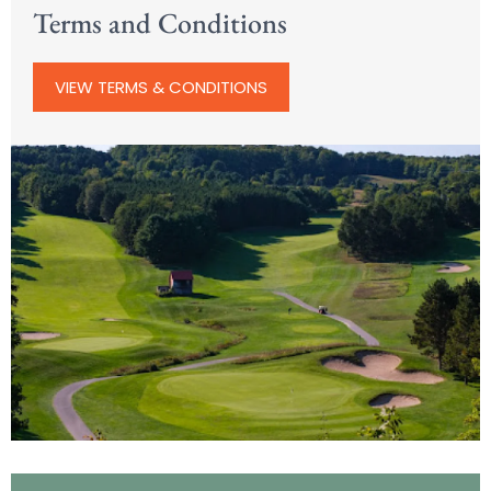
Terms and Conditions
VIEW TERMS & CONDITIONS