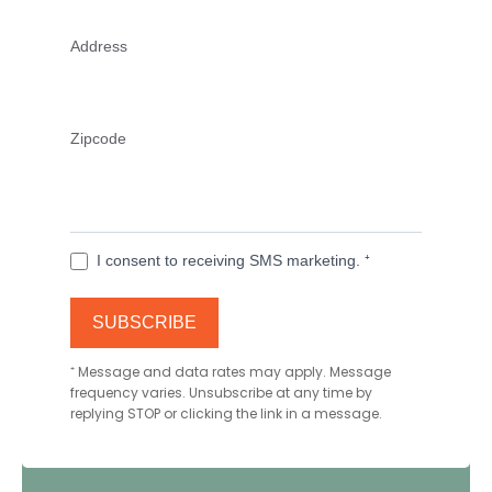
Address
Zipcode
I consent to receiving SMS marketing. ⁺
SUBSCRIBE
⁺
Message and data rates may apply. Message
frequency varies. Unsubscribe at any time by
replying STOP or clicking the link in a message.