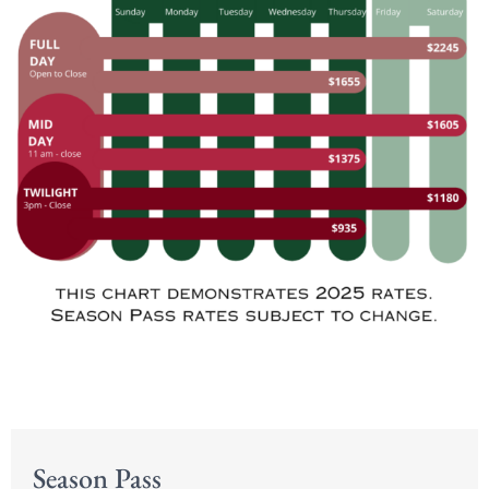
Season Pass