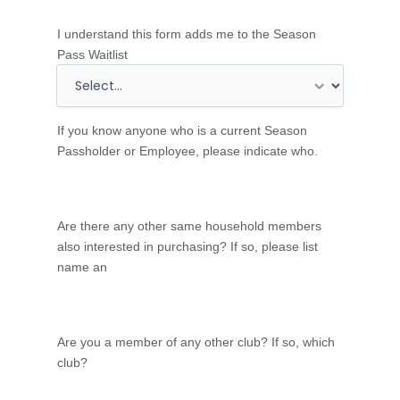
c
o
I understand this form adds me to the Season
u
Pass Waitlist
n
t
r
If you know anyone who is a current Season
y
Passholder or Employee, please indicate who.
Are there any other same household members
also interested in purchasing? If so, please list
name an
Are you a member of any other club? If so, which
club?