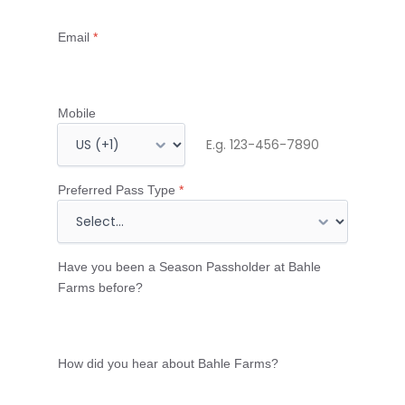
Email
*
Mobile
M
o
b
Preferred Pass Type
*
i
l
e
Have you been a Season Passholder at Bahle
n
Farms before?
u
m
b
How did you hear about Bahle Farms?
e
r