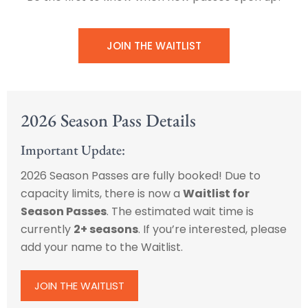
JOIN THE WAITLIST
2026 Season Pass Details
Important Update:
2026 Season Passes are fully booked! Due to
capacity limits, there is now a
Waitlist for
Season Passes
. The estimated wait time is
currently
2+ seasons
. If you’re interested, please
add your name to the Waitlist.
JOIN THE WAITLIST