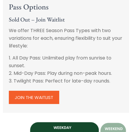
Pass Options
Sold Out – Join Waitlist
We offer THREE Season Pass Types with two
variations for each, ensuring flexibility to suit your
lifestyle:
1. All Day Pass: Unlimited play from sunrise to
sunset.
2. Mid-Day Pass: Play during non-peak hours.
3. Twilight Pass: Perfect for late-day rounds.
JOIN THE WAITLIST