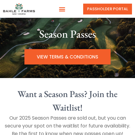
PASSHOLDER PORTAL
Season Passes
VIEW TERMS & CONDITIONS
Want a Season Pass? Join the
Waitlist!
Our 2025 Season Passes are sold out, but you can
secure your spot on the waitlist for future availability.
Be the first to know when new passes open up!