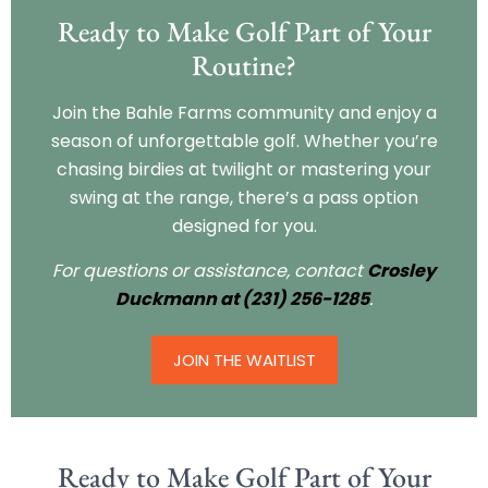
Ready to Make Golf Part of Your
Routine?
Join the Bahle Farms community and enjoy a
season of unforgettable golf. Whether you’re
chasing birdies at twilight or mastering your
swing at the range, there’s a pass option
designed for you.
For questions or assistance, contact
Crosley
Duckmann at (231) 256-1285
.
JOIN THE WAITLIST
Ready to Make Golf Part of Your