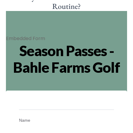
Routine?
Embedded Form
Season Passes -
Bahle Farms Golf
Name