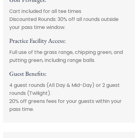
Cart included for all tee times
Discounted Rounds: 30% off all rounds outside
your pass time window.
Practice Facility Access:
Full use of the grass range, chipping green, and
putting green, including range balls.
Guest Benefits:
4 guest rounds (All Day & Mid-Day) or 2 guest
rounds (Twilight).
20% off greens fees for your guests within your
pass time.