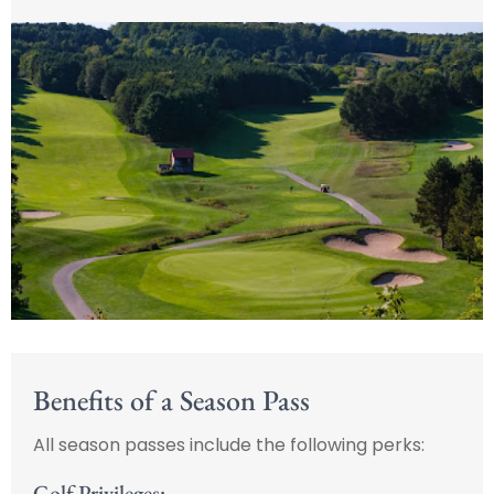
Benefits of a Season Pass
All season passes include the following perks:
Golf Privileges: