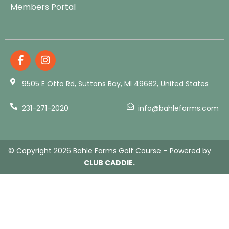
Members Portal
9505 E Otto Rd, Suttons Bay, MI 49682, United States
231-271-2020
info@bahlefarms.com
© Copyright 2026 Bahle Farms Golf Course – Powered by
CLUB CADDIE.