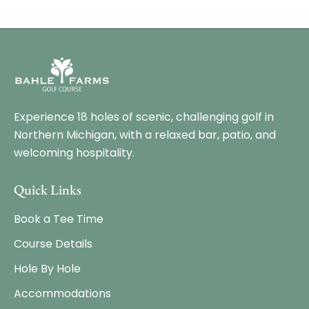
Experience 18 holes of scenic, challenging golf in
Northern Michigan, with a relaxed bar, patio, and
welcoming hospitality.
Quick Links
Book a Tee Time
Course Details
Hole By Hole
Accommodations