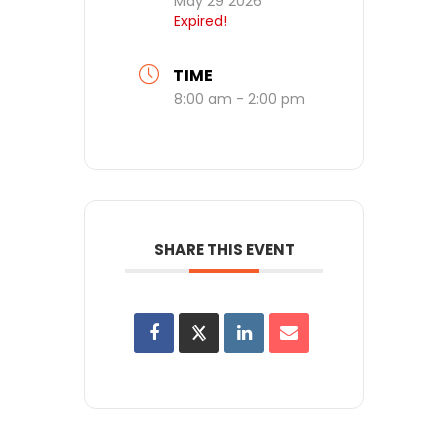
May 29 2026
Expired!
TIME
8:00 am - 2:00 pm
SHARE THIS EVENT