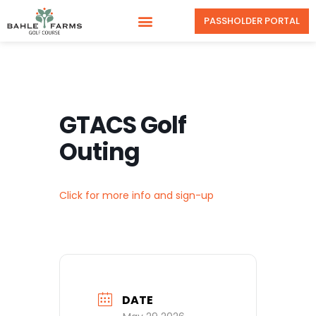
PASSHOLDER PORTAL
GTACS Golf
Outing
Click for more info and sign-up
DATE