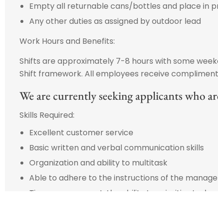
Empty all returnable cans/bottles and place in p
Any other duties as assigned by outdoor lead
Work Hours and Benefits:
Shifts are approximately 7-8 hours with some weeken
Shift framework. All employees receive complimenta
We are currently seeking applicants who are
Skills Required:
Excellent customer service
Basic written and verbal communication skills
Organization and ability to multitask
Able to adhere to the instructions of the manag
Time management: the ability to prioritize tasks
Promote and maintain a clean and safe work en