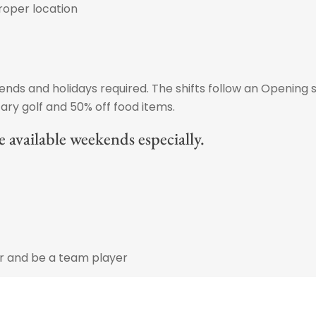
roper location
ds and holidays required. The shifts follow an Opening s
ry golf and 50% off food items.
 available weekends especially.
er and be a team player
vironment