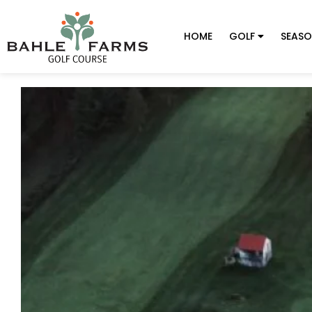
HOME
GOLF
SEASO