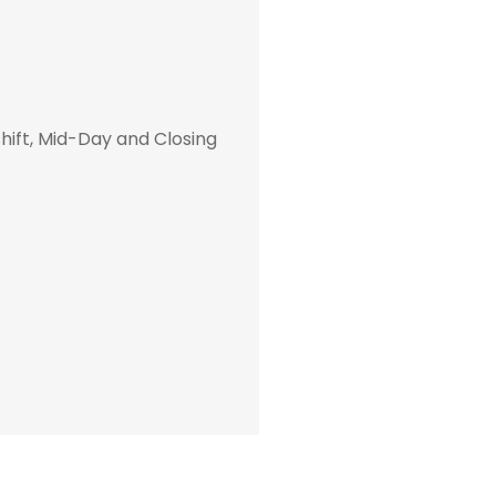
hift, Mid-Day and Closing