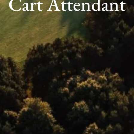
Cart Attendant