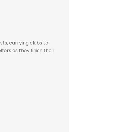
sts, carrying clubs to
fers as they finish their