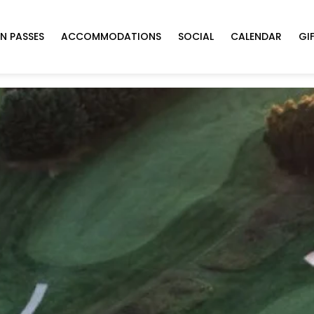
N PASSES
ACCOMMODATIONS
SOCIAL
CALENDAR
GI