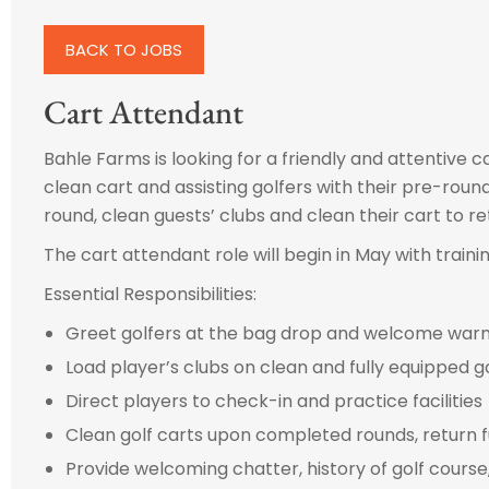
BACK TO JOBS
Cart Attendant
Bahle Farms is looking for a friendly and attentive ca
clean cart and assisting golfers with their pre-round
round, clean guests’ clubs and clean their cart to ret
The cart attendant role will begin in May with traini
Essential Responsibilities:
Greet golfers at the bag drop and welcome warmly
Load player’s clubs on clean and fully equipped go
Direct players to check-in and practice facilities
Clean golf carts upon completed rounds, return f
Provide welcoming chatter, history of golf course