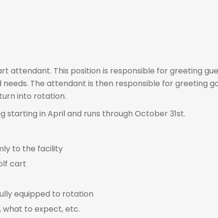
rt attendant. This position is responsible for greeting gue
 needs. The attendant is then responsible for greeting gol
urn into rotation.
ng starting in April and runs through October 31st.
 to the facility
lf cart
ully equipped to rotation
, what to expect, etc.