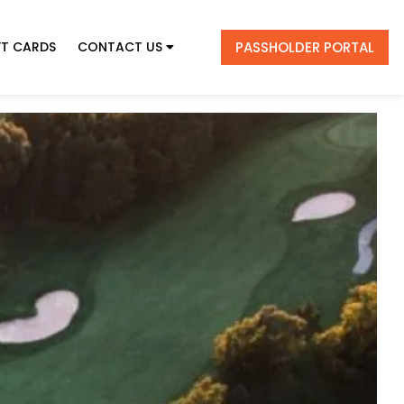
PASSHOLDER PORTAL
FT CARDS
CONTACT US