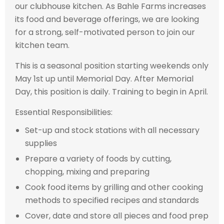
our clubhouse kitchen. As Bahle Farms increases
its food and beverage offerings, we are looking
for a strong, self-motivated person to join our
kitchen team.
This is a seasonal position starting weekends only
May 1st up until Memorial Day. After Memorial
Day, this position is daily. Training to begin in April.
Essential Responsibilities:
Set-up and stock stations with all necessary
supplies
Prepare a variety of foods by cutting,
chopping, mixing and preparing
Cook food items by grilling and other cooking
methods to specified recipes and standards
Cover, date and store all pieces and food prep