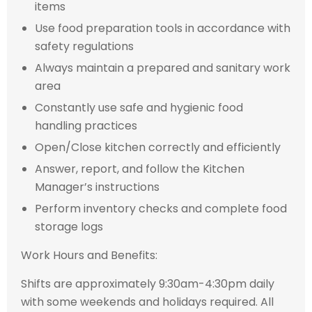
items
Use food preparation tools in accordance with
safety regulations
Always maintain a prepared and sanitary work
area
Constantly use safe and hygienic food
handling practices
Open/Close kitchen correctly and efficiently
Answer, report, and follow the Kitchen
Manager’s instructions
Perform inventory checks and complete food
storage logs
Work Hours and Benefits:
Shifts are approximately 9:30am-4:30pm daily
with some weekends and holidays required. All