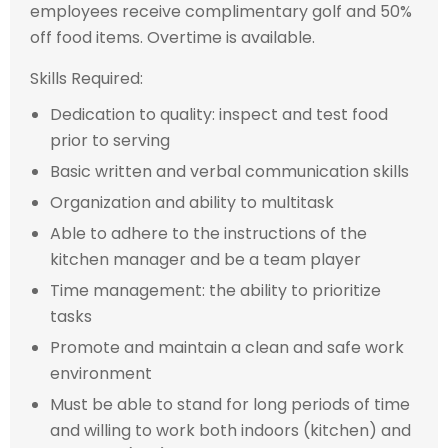
employees receive complimentary golf and 50%
off food items. Overtime is available.
Skills Required:
Dedication to quality: inspect and test food
prior to serving
Basic written and verbal communication skills
Organization and ability to multitask
Able to adhere to the instructions of the
kitchen manager and be a team player
Time management: the ability to prioritize
tasks
Promote and maintain a clean and safe work
environment
Must be able to stand for long periods of time
and willing to work both indoors (kitchen) and