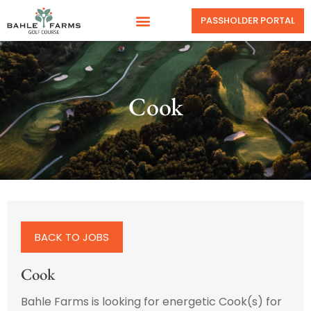
PASSHOLDER PORTAL
Cook
BACK TO JOBS
Cook
Bahle Farms is looking for energetic Cook(s) for