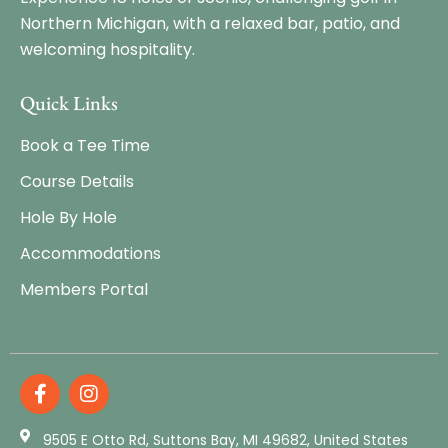
Northern Michigan, with a relaxed bar, patio, and
welcoming hospitality.
Quick Links
Book a Tee Time
Course Details
Hole By Hole
Accommodations
Members Portal
9505 E Otto Rd, Suttons Bay, MI 49682, United States