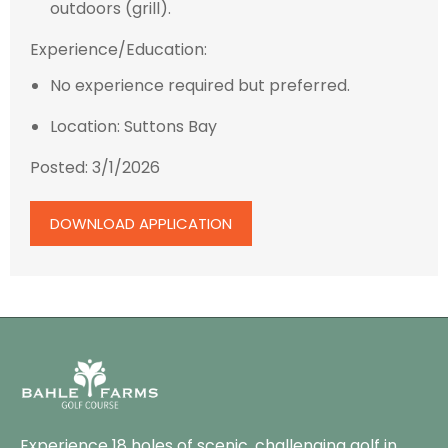
outdoors (grill).
Experience/Education:
No experience required but preferred.
Location: Suttons Bay
Posted: 3/1/2026
DOWNLOAD APPLICATION
Experience 18 holes of scenic, challenging golf in